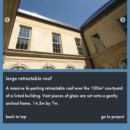
large retractable roof
A massive bi-parting retractable roof over the 100m² courtyard
of a listed building. Vast pieces of glass are set onto a gently
arched frame. 14.5m by 7m.
back to top
go to project