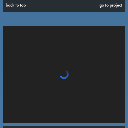
back to top
go to project