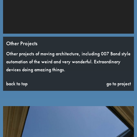
Other Projects
Other projects of moving architecture, including 007 Bond style
automation of the weird and very wonderful. Extraordinary
devices doing amazing things.
back to top
go to project