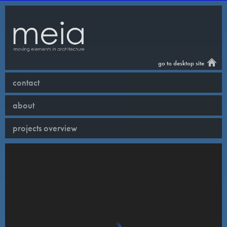
go to desktop site
contact
about
projects overview