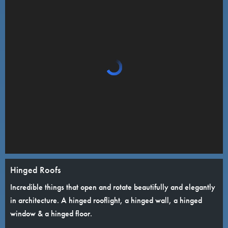
Hinged Roofs
Incredible things that open and rotate beautifully and elegantly
in architecture. A hinged rooflight, a hinged wall, a hinged
window & a hinged floor.