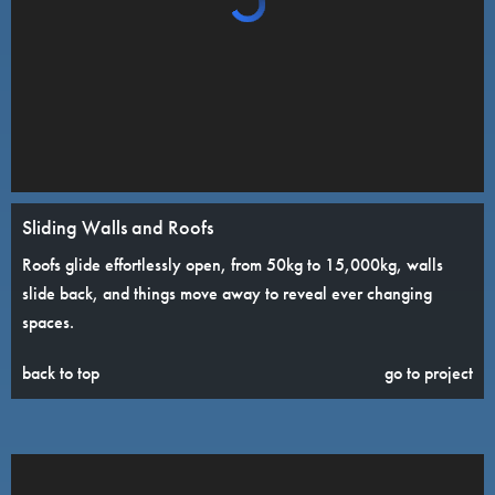
Sliding Walls and Roofs
Roofs glide effortlessly open, from 50kg to 15,000kg, walls
slide back, and things move away to reveal ever changing
spaces.
back to top
go to project