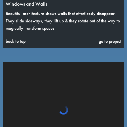
Windows and Walls
Beautiful architecture shows walls that effortlessly disappear.
They slide sideways, they lift up & they rotate out of the way to
magically transform spaces.
back to top
go to project