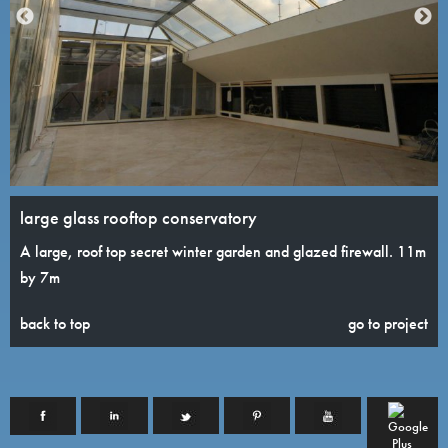
large glass rooftop conservatory
A large, roof top secret winter garden and glazed firewall. 11m
by 7m
back to top
go to project