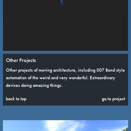
Other Projects
Other projects of moving architecture, including 007 Bond style
automation of the weird and very wonderful. Extraordinary
devices doing amazing things.
back to top
go to project