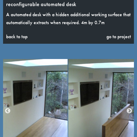
reconfigurable automated desk
A automated desk with a hidden additional working surface that
automatically extracts when required. 4m by 0.7m
back to top
go to project