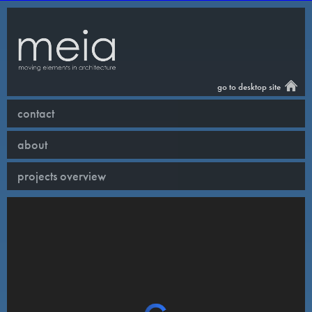
go to desktop site
contact
about
projects overview