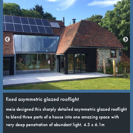
fixed asymmetric glazed rooflight
meia designed this sharply detailed asymmetric glazed rooflight
to blend three parts of a house into one amazing space with
very deep penetration of abundant light. 4.3 x 6.1m