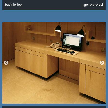
back to top
go to project