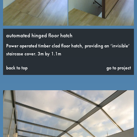
automated hinged floor hatch
Power operated timber clad floor hatch, providing an ‘invisible’
staircase cover. 3m by 1.1m
back to top
go to project