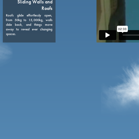
08
Sliding Walls and
Roofs
Roofs glide effortlessly open,
from 50kg to 15,000kg, walls
slide back, and things move
away to reveal ever changing
spaces.