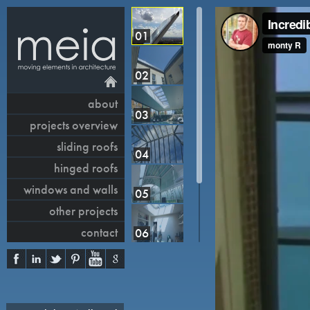
01
02
about
03
projects overview
sliding roofs
04
hinged roofs
windows and walls
05
other projects
contact
06
07