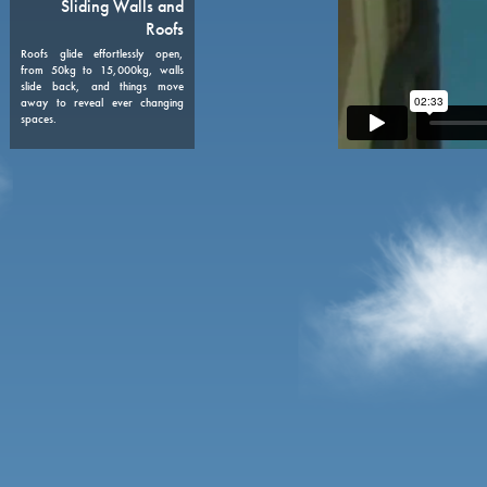
08
Sliding Walls and
Roofs
Roofs glide effortlessly open,
from 50kg to 15,000kg, walls
slide back, and things move
away to reveal ever changing
spaces.