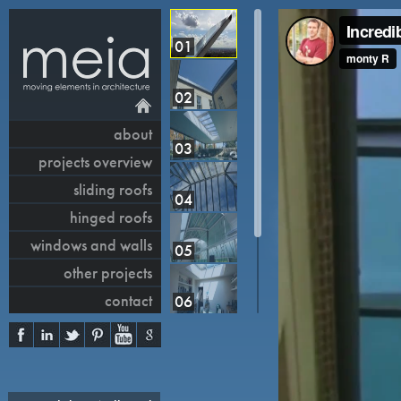
01
02
about
03
projects overview
sliding roofs
04
hinged roofs
windows and walls
05
other projects
contact
06
07