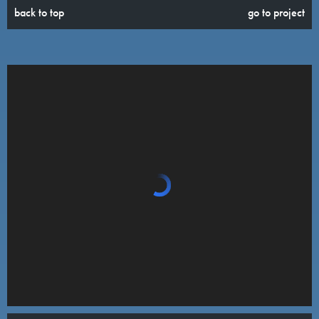
back to top
go to project