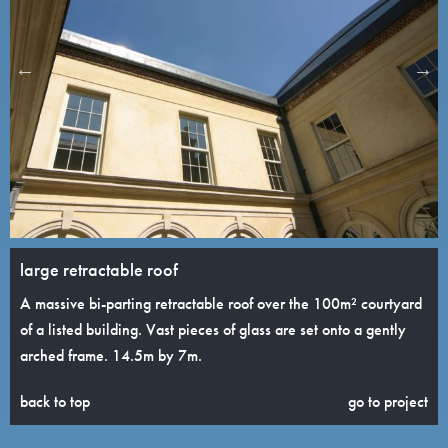
large retractable roof
A massive bi-parting retractable roof over the 100m² courtyard
of a listed building. Vast pieces of glass are set onto a gently
arched frame. 14.5m by 7m.
back to top
go to project