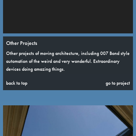
Other Projects
Other projects of moving architecture, including 007 Bond style
automation of the weird and very wonderful. Extraordinary
devices doing amazing things.
back to top
go to project