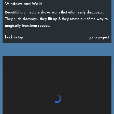
Windows and Walls
Beautiful architecture shows walls that effortlessly disappear.
They slide sideways, they lift up & they rotate out of the way to
magically transform spaces.
back to top
go to project