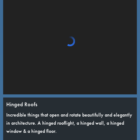
Hinged Roofs
Incredible things that open and rotate beautifully and elegantly
in architecture. A hinged rooflight, a hinged wall, a hinged
window & a hinged floor.