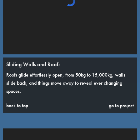
Sliding Walls and Roofs
Roofs glide effortlessly open, from 50kg to 15,000kg, walls
slide back, and things move away to reveal ever changing
spaces.
back to top
go to project