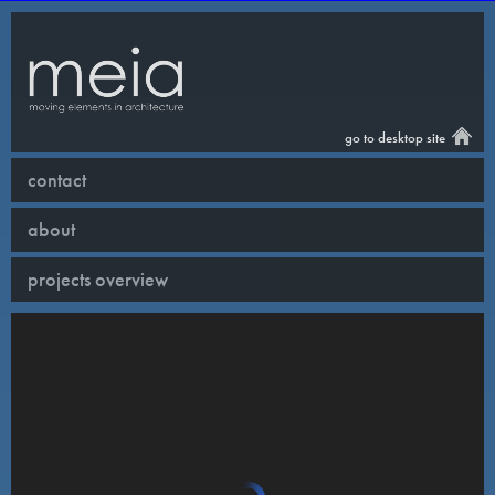
go to desktop site
contact
about
projects overview