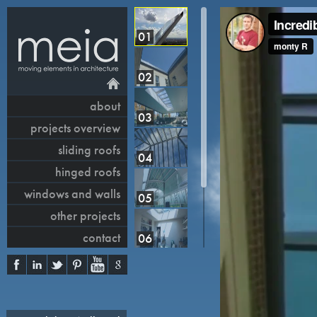
01
02
about
03
projects overview
sliding roofs
04
hinged roofs
windows and walls
05
other projects
contact
06
07