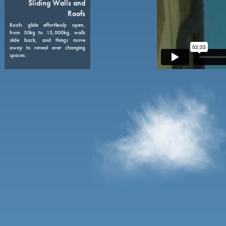
08
Sliding Walls and
Roofs
Roofs glide effortlessly open,
from 50kg to 15,000kg, walls
slide back, and things move
away to reveal ever changing
spaces.