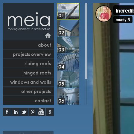
01
02
about
03
projects overview
sliding roofs
04
hinged roofs
windows and walls
05
other projects
contact
06
07