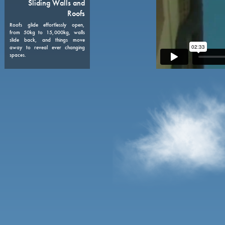
08
Sliding Walls and
Roofs
Roofs glide effortlessly open,
from 50kg to 15,000kg, walls
slide back, and things move
away to reveal ever changing
spaces.