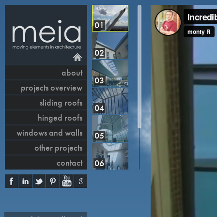
01
02
about
03
projects overview
sliding roofs
04
hinged roofs
windows and walls
05
other projects
contact
06
07