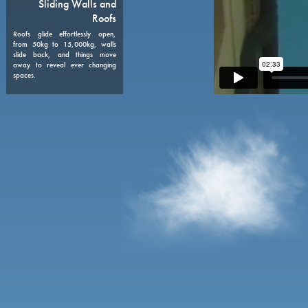
08
Sliding Walls and
Roofs
Roofs glide effortlessly open,
from 50kg to 15,000kg, walls
slide back, and things move
away to reveal ever changing
spaces.