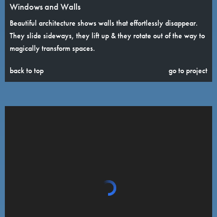
Windows and Walls
Beautiful architecture shows walls that effortlessly disappear.
They slide sideways, they lift up & they rotate out of the way to
magically transform spaces.
back to top
go to project