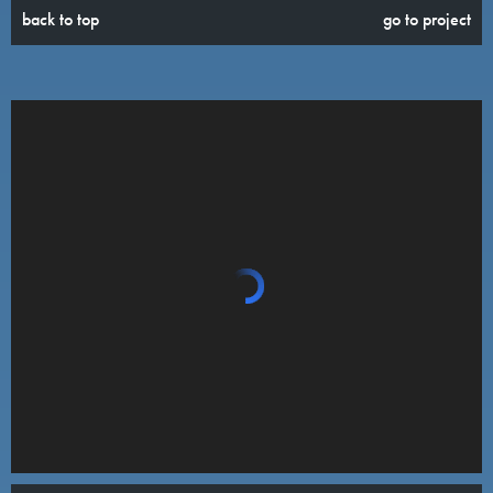
back to top
go to project