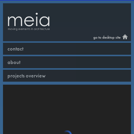
go to desktop site
contact
about
projects overview