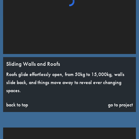
Sliding Walls and Roofs
Roofs glide effortlessly open, from 50kg to 15,000kg, walls
slide back, and things move away to reveal ever changing
spaces.
back to top
go to project