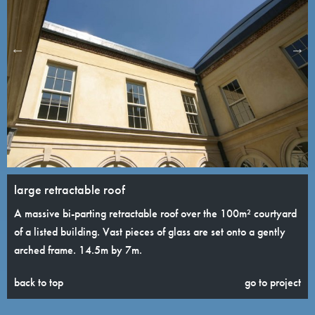
large retractable roof
A massive bi-parting retractable roof over the 100m² courtyard
of a listed building. Vast pieces of glass are set onto a gently
arched frame. 14.5m by 7m.
back to top
go to project