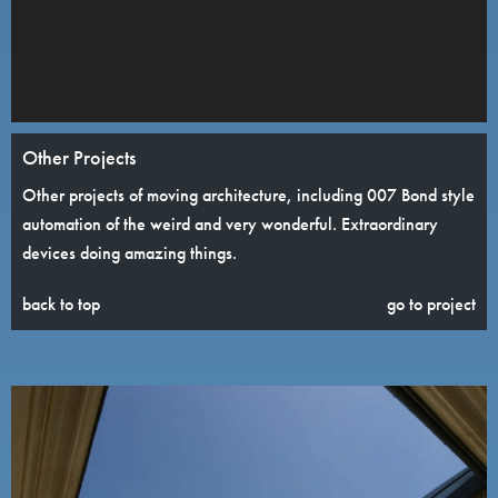
Other Projects
Other projects of moving architecture, including 007 Bond style
automation of the weird and very wonderful. Extraordinary
devices doing amazing things.
back to top
go to project