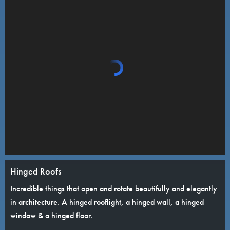
Hinged Roofs
Incredible things that open and rotate beautifully and elegantly
in architecture. A hinged rooflight, a hinged wall, a hinged
window & a hinged floor.