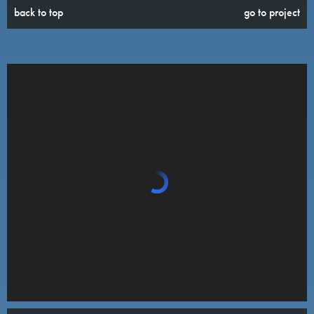
back to top
go to project