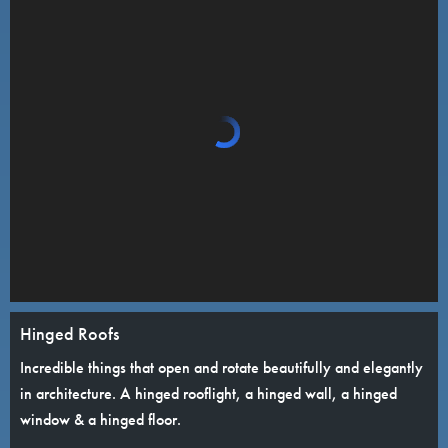
Hinged Roofs
Incredible things that open and rotate beautifully and elegantly
in architecture. A hinged rooflight, a hinged wall, a hinged
window & a hinged floor.