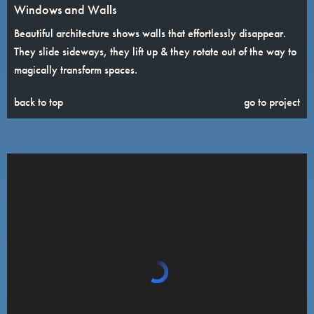
Windows and Walls
Beautiful architecture shows walls that effortlessly disappear.
They slide sideways, they lift up & they rotate out of the way to
magically transform spaces.
back to top
go to project