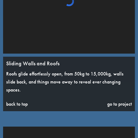
Sliding Walls and Roofs
Roofs glide effortlessly open, from 50kg to 15,000kg, walls
slide back, and things move away to reveal ever changing
spaces.
back to top
go to project