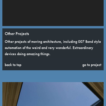
Other Projects
Other projects of moving architecture, including 007 Bond style
automation of the weird and very wonderful. Extraordinary
devices doing amazing things.
back to top
go to project