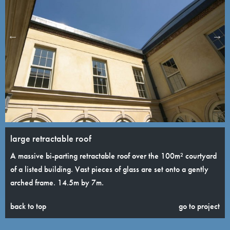
large retractable roof
A massive bi-parting retractable roof over the 100m² courtyard
of a listed building. Vast pieces of glass are set onto a gently
arched frame. 14.5m by 7m.
back to top
go to project