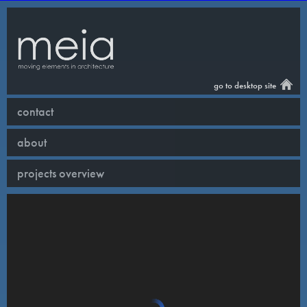
go to desktop site
contact
about
projects overview