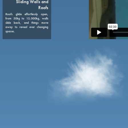
08
Sliding Walls and
Roofs
Roofs glide effortlessly open,
from 50kg to 15,000kg, walls
slide back, and things move
away to reveal ever changing
spaces.