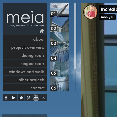
01
02
about
03
projects overview
sliding roofs
04
hinged roofs
windows and walls
05
other projects
contact
06
07