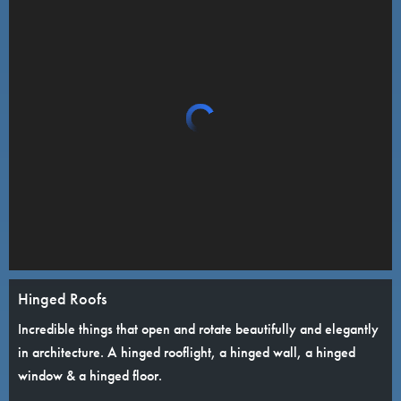
Hinged Roofs
Incredible things that open and rotate beautifully and elegantly
in architecture. A hinged rooflight, a hinged wall, a hinged
window & a hinged floor.