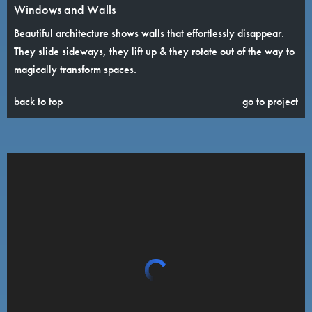
Windows and Walls
Beautiful architecture shows walls that effortlessly disappear.
They slide sideways, they lift up & they rotate out of the way to
magically transform spaces.
back to top
go to project