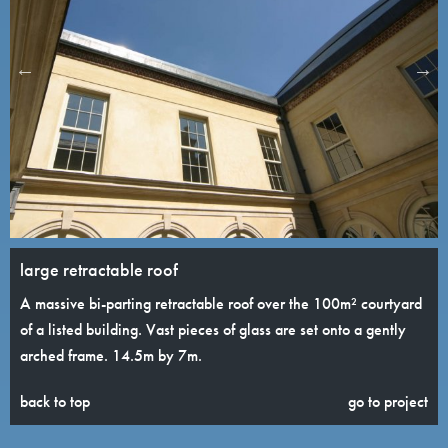
large retractable roof
A massive bi-parting retractable roof over the 100m² courtyard
of a listed building. Vast pieces of glass are set onto a gently
arched frame. 14.5m by 7m.
back to top
go to project