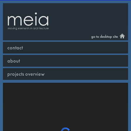
go to desktop site
contact
about
projects overview