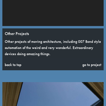
Other Projects
Other projects of moving architecture, including 007 Bond style
automation of the weird and very wonderful. Extraordinary
devices doing amazing things.
back to top
go to project