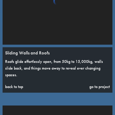
Sliding Walls and Roofs
Roofs glide effortlessly open, from 50kg to 15,000kg, walls
slide back, and things move away to reveal ever changing
spaces.
back to top
go to project