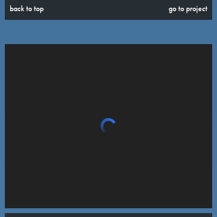
back to top
go to project