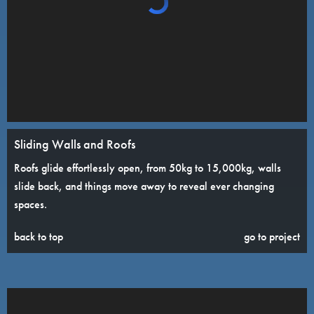
Sliding Walls and Roofs
Roofs glide effortlessly open, from 50kg to 15,000kg, walls
slide back, and things move away to reveal ever changing
spaces.
back to top
go to project