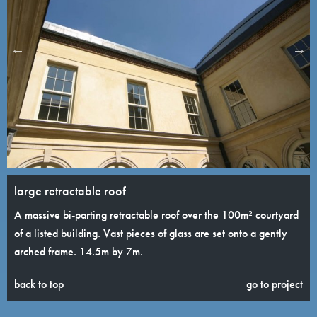
large retractable roof
A massive bi-parting retractable roof over the 100m² courtyard
of a listed building. Vast pieces of glass are set onto a gently
arched frame. 14.5m by 7m.
back to top
go to project