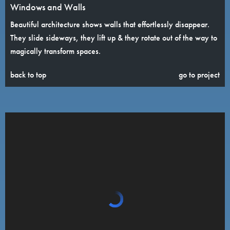
Windows and Walls
Beautiful architecture shows walls that effortlessly disappear.
They slide sideways, they lift up & they rotate out of the way to
magically transform spaces.
back to top
go to project