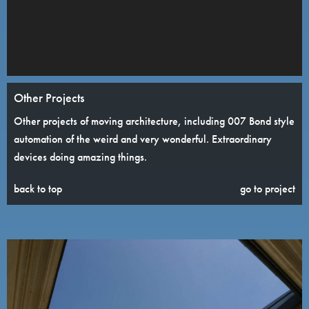
Other Projects
Other projects of moving architecture, including 007 Bond style
automation of the weird and very wonderful. Extraordinary
devices doing amazing things.
back to top
go to project