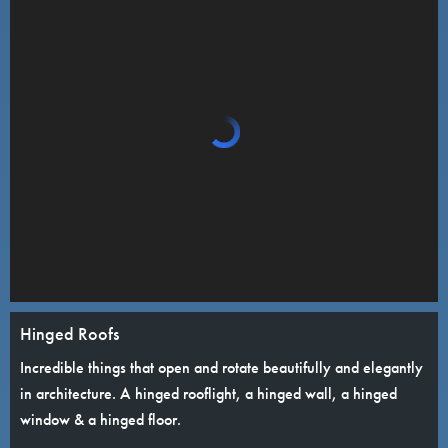
Hinged Roofs
Incredible things that open and rotate beautifully and elegantly
in architecture. A hinged rooflight, a hinged wall, a hinged
window & a hinged floor.