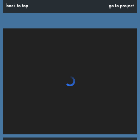
back to top
go to project