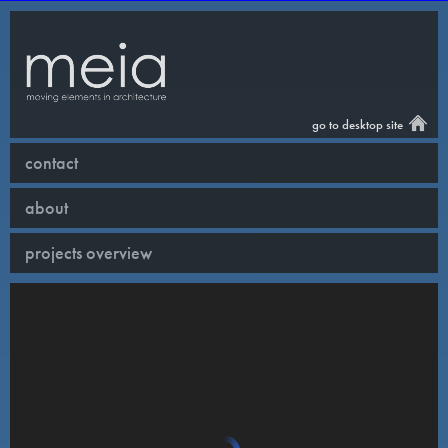
go to desktop site
contact
about
projects overview