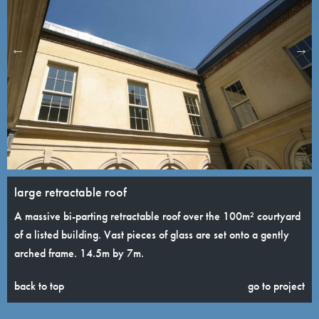
large retractable roof
A massive bi-parting retractable roof over the 100m² courtyard
of a listed building. Vast pieces of glass are set onto a gently
arched frame. 14.5m by 7m.
back to top
go to project