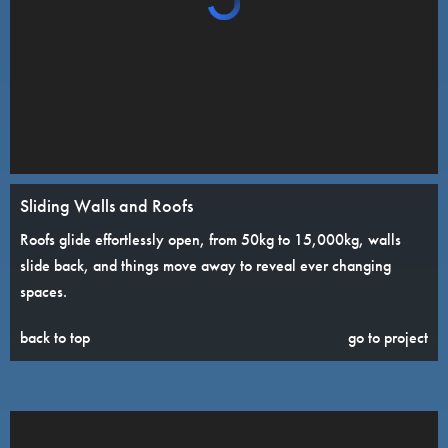
Sliding Walls and Roofs
Roofs glide effortlessly open, from 50kg to 15,000kg, walls
slide back, and things move away to reveal ever changing
spaces.
back to top
go to project