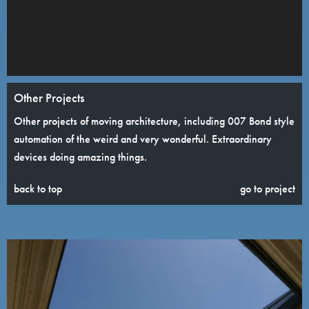
Other Projects
Other projects of moving architecture, including 007 Bond style
automation of the weird and very wonderful. Extraordinary
devices doing amazing things.
back to top
go to project