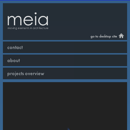
go to desktop site
contact
about
projects overview