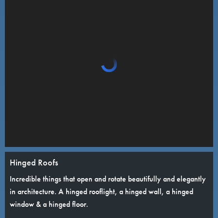
Hinged Roofs
Incredible things that open and rotate beautifully and elegantly
in architecture. A hinged rooflight, a hinged wall, a hinged
window & a hinged floor.