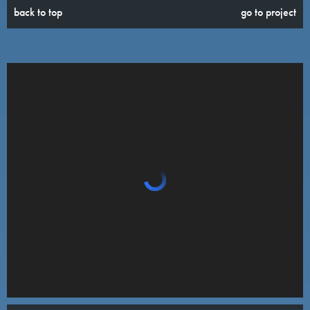
back to top
go to project