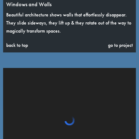
Windows and Walls
Beautiful architecture shows walls that effortlessly disappear.
They slide sideways, they lift up & they rotate out of the way to
magically transform spaces.
back to top
go to project