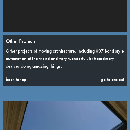
Other Projects
Other projects of moving architecture, including 007 Bond style
automation of the weird and very wonderful. Extraordinary
devices doing amazing things.
back to top
go to project