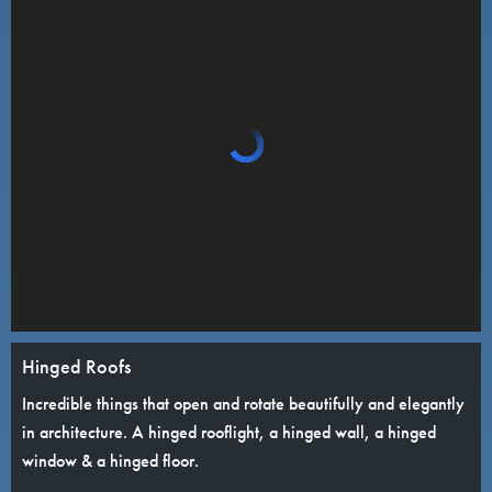
Hinged Roofs
Incredible things that open and rotate beautifully and elegantly
in architecture. A hinged rooflight, a hinged wall, a hinged
window & a hinged floor.