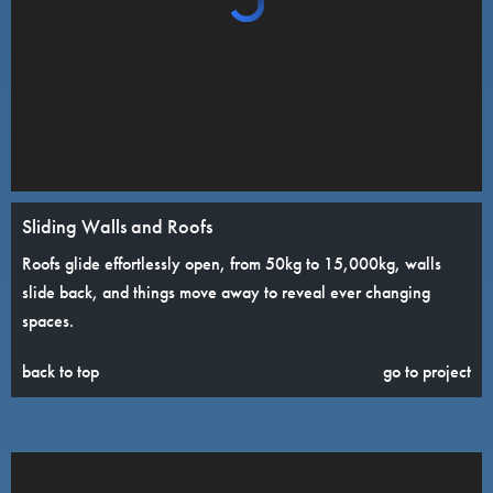
Sliding Walls and Roofs
Roofs glide effortlessly open, from 50kg to 15,000kg, walls
slide back, and things move away to reveal ever changing
spaces.
back to top
go to project