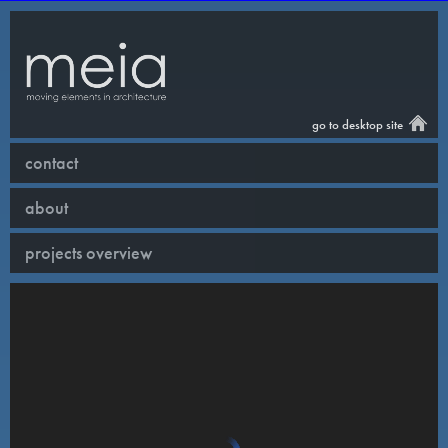
go to desktop site
contact
about
projects overview