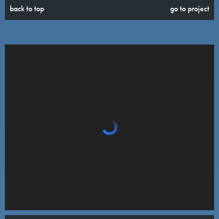
back to top
go to project