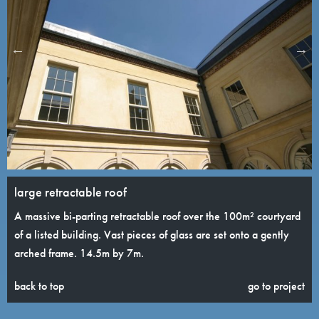
large retractable roof
A massive bi-parting retractable roof over the 100m² courtyard
of a listed building. Vast pieces of glass are set onto a gently
arched frame. 14.5m by 7m.
back to top
go to project