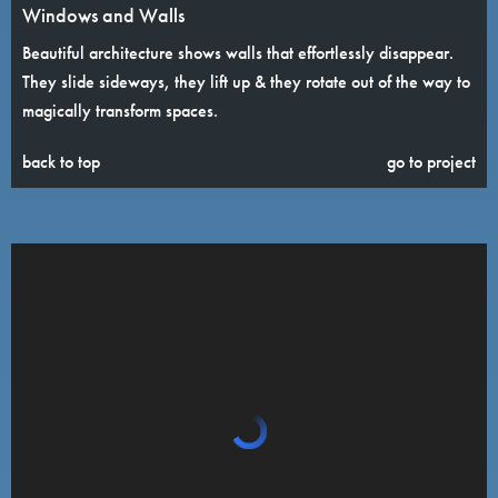
Windows and Walls
Beautiful architecture shows walls that effortlessly disappear.
They slide sideways, they lift up & they rotate out of the way to
magically transform spaces.
back to top
go to project