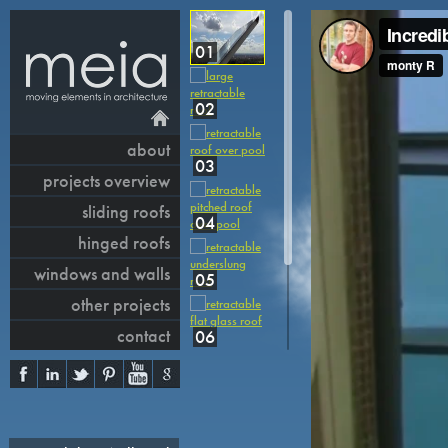
01
02
about
03
projects overview
sliding roofs
04
hinged roofs
windows and walls
05
other projects
contact
06
07