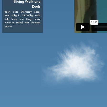
08
Sliding Walls and
Roofs
Roofs glide effortlessly open,
from 50kg to 15,000kg, walls
slide back, and things move
away to reveal ever changing
spaces.